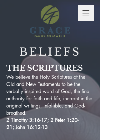
BELIEFS
THE SCRIPTURES
We believe the Holy Scriptures of the
Old and New Testaments to be the
verbally inspired word of God, the final
authority for faith and life, inerrant in the
original writings, infallible, and God-
breathed.
2 Timothy 3:16-17; 2 Peter 1:20-
21; John 16:12-13