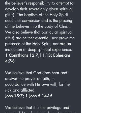
the believer’s responsibility to attempt to
develop their sovereignly given spiritual
gift(s). The baptism of the Holy Spirit
occurs at conversion and is the placing
of the believer into the Body of Christ.
We also believe that particular spiritual
gift(s) are neither essential, nor prove the
presence of the Holy Spirit, nor are an
indication of deep spiritual experience.
1 Corinthians 12:7,11,13; Ephesians
4:7-8
We believe that God does hear and
answer the prayer of faith, in
accordance with His own will, for the
sick and afflicted.
John 15:7; 1 John 5:14-15
We believe that it is the privilege and