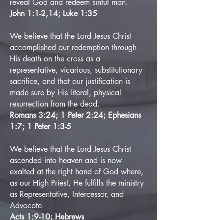
reveal God and redeem sinful man.
John 1:1-2,14; Luke 1:35
We believe that the Lord Jesus Christ
accomplished our redemption through
His death on the cross as a
representative, vicarious, substitutionary
sacrifice,
and that our justification is
made sure by His literal, physical
resurrection from the dead.
Romans 3:24; 1 Peter 2:24; Ephesians
1:7; 1 Peter 1:3-5
We believe that the Lord Jesus Christ
ascended into heaven and is now
exalted at the right hand of God where,
as our High Priest, He fulfills the ministry
as Representative, Intercessor, and
Advocate.
Acts 1:9-10; Hebrews