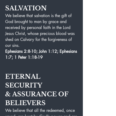
SALVATION
We believe that salvation is the gift of
God brought to man by grace and
received by personal faith in the Lord
Jesus Christ, whose precious blood was
shed on Calvary for the forgiveness of
our sins.
Ephesians 2:8-10; John 1:12; Ephesians
1:7; 1 Peter 1:18-19
ETERNAL
SECURITY
&
ASSURANCE OF
BELIEVERS
We believe that all the redeemed, once