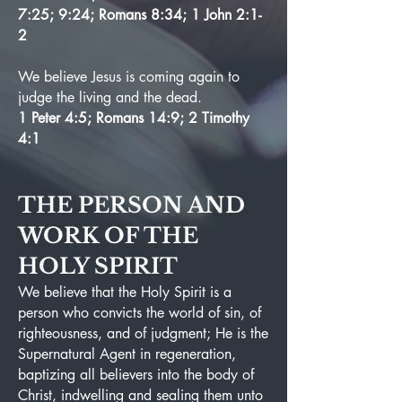
7:25; 9:24; Romans 8:34; 1 John 2:1-
2
We believe Jesus is coming again to
judge the living and the dead.
1 Peter 4:5; Romans 14:9; 2 Timothy
4:1
THE PERSON AND
WORK OF THE
HOLY SPIRIT
We believe that the Holy Spirit is a
person who convicts the world of sin, of
righteousness, and of judgment; He is the
Supernatural Agent in regeneration,
baptizing all believers into the body of
Christ, indwelling and sealing them unto