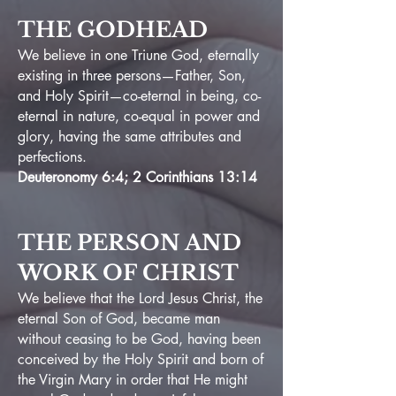
THE GODHEAD
We believe in one Triune God, eternally
existing in three persons—Father, Son,
and Holy Spirit—co-eternal in being, co-
eternal in nature, co-equal in power and
glory, having the same attributes and
perfections.
Deuteronomy 6:4; 2 Corinthians 13:14
THE PERSON AND
WORK OF CHRIST
We believe that the Lord Jesus Christ, the
eternal Son of God, became
man
without ceasing to be God, having been
conceived by the Holy Spirit and born of
the Virgin Mary in order that He might