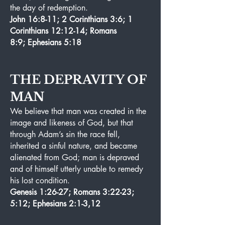
the day of redemption.
John 16:8-11; 2 Corinthians 3:6; 1
Corinthians 12:12-14; Romans
8:9; Ephesians 5:18
THE DEPRAVITY OF
MAN
We believe that man was created in the
image and likeness of God, but that
through Adam’s sin the race fell,
inherited a sinful nature, and became
alienated from God; man is depraved
and of himself utterly unable to remedy
his lost condition.
Genesis 1:26-27; Romans 3:22-23;
5:12; Ephesians 2:1-3,12