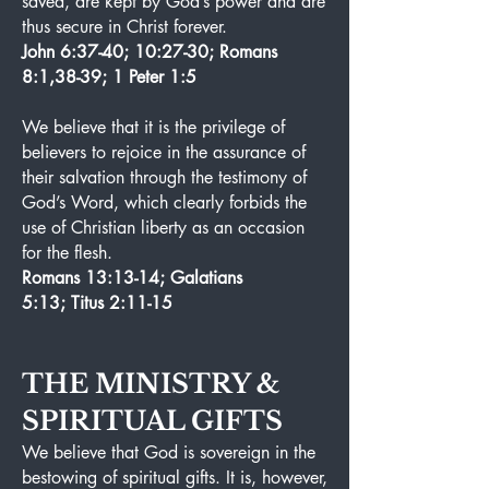
saved, are kept by God’s power and are
thus secure in Christ forever.
John 6:37-40; 10:27-30; Romans
8:1,38-39; 1 Peter 1:5
We believe that it is the privilege of
believers to rejoice in the assurance of
their salvation through the testimony of
God’s Word, which clearly forbids the
use of Christian liberty as an occasion
for the flesh.
Romans 13:13-14; Galatians
5:13; Titus 2:11-15
THE MINISTRY &
SPIRITUAL GIFTS
We believe that God is sovereign in the
bestowing of spiritual gifts. It is, however,