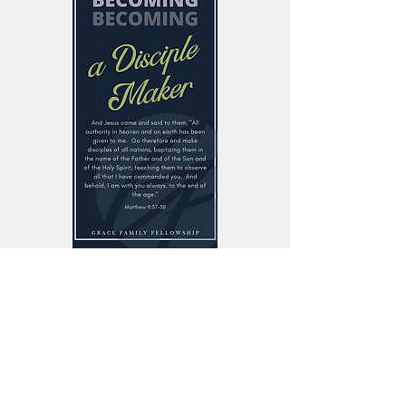
Sunday Worship
10:15 am
125 N Armstrong